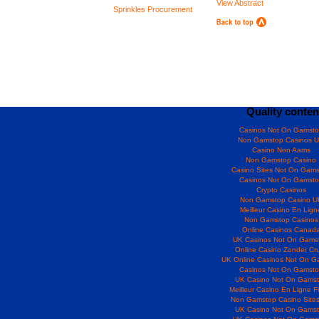
View Abstract
Sprinkles Procurement
Quality conten
Casinos Not On Gamst
Non Gamstop Casinos 
Casino Non Aams
Non Gamstop Casino
Casino Sites Not On Gam
Casinos Not On Gamst
Crypto Casinos
Non Gamstop Casino U
Meilleur Casino En Lign
Non Gamstop Casinos
Online Casinos Canad
UK Casinos Not On Gams
Online Casino Zonder Cr
UK Online Casinos Not On G
Casinos Not On Gamst
UK Casino Not On Gams
Meilleur Casino En Ligne F
Non Gamstop Casino Site
UK Casino Not On Gams