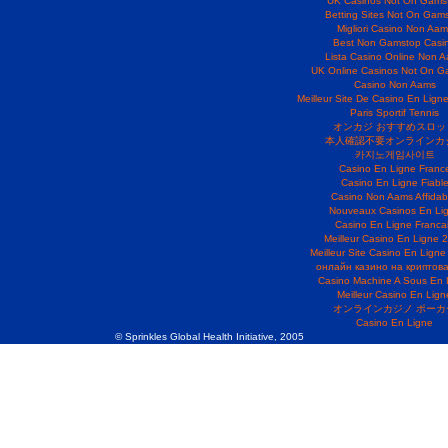
UK Casinos Not On Gams
Betting Sites Not On Gam
Migliori Casino Non Aam
Best Non Gamstop Casi
Lista Casino Online Non 
UK Online Casinos Not On G
Casino Non Aams
Meilleur Site De Casino En Lign
Paris Sportif Tennis
オンカジ おすすめスロッ
本人確認不要オンラインカ
카지노게임사이트
Casino En Ligne Franc
Casino En Ligne Fiabl
Casino Non Aams Affidab
Nouveaux Casinos En Li
Casino En Ligne Franca
Meilleur Casino En Ligne 
Meilleur Site Casino En Ligne
онлайн казино на криптов
Casino Machine A Sous En 
Meilleur Casino En Lign
オンラインカジノ ポーカ
Casino En Ligne
© Sprinkles Global Health Initiative, 2005