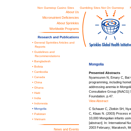
Non Gamstop Casino Sites
Gambling Sites Not On Gamstop
About Us
Micronutrient Deficiencies
About Sprinkles
Worldwide Programs
Research and Publications
•
General Sprinkles Articles and
Reports
•
Guidelines and
Recommendations
•
Bangladesh
Mongolia
•
Bolivia
•
Cambodia
Presented Abstracts
•
Canada
Nyamsuren N, Emary C, Bat G,
programming, including homebas
•
China
addressing anemia in Mongolian
•
Ghana
Consultative Group [INACG]
•
Haiti
Foundation. p.47.
•
India
View Abstract
•
Indonesia
•
Mongolia
C Schauer C, Zlotkin SH, N
C, Klaas N. (2003) Process eva
•
Pakistan
10,000 Mongolian infants us
•
Vietnam
[abstract]. In: International
2003 February; Marakesh, Mo
News and Events