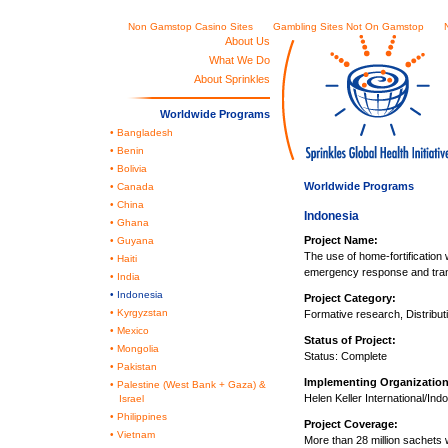
Non Gamstop Casino Sites
Gambling Sites Not On Gamstop
About Us
What We Do
About Sprinkles
Worldwide Programs
•
Bangladesh
•
Benin
•
Bolivia
Worldwide Programs
•
Canada
•
China
Indonesia
•
Ghana
Project Name:
•
Guyana
The use of home-fortification 
•
Haiti
emergency response and tran
•
India
• Indonesia
Project Category:
•
Kyrgyzstan
Formative research, Distribu
•
Mexico
Status of Project:
•
Mongolia
Status: Complete
•
Pakistan
Implementing Organization
•
Palestine (West Bank + Gaza) &
Helen Keller International/Ind
Israel
•
Philippines
Project Coverage:
•
Vietnam
More than 28 million sachets w