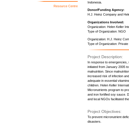
Indonesia.
Resource Centre
Donor/Funding Agency:
H.J. Heinz Company and Helen
Organizations Involved:
Organization: Helen Keller Int
Type of Organization: NGO
Organization: H.J. Heinz Co
Type of Organization: Private
Project Description:
In response to emergencies, s
initiated from January 2005 to
malnutrition. Since malnutriti
increased risk of infection and
adequate in essential vitamin
children. Helen Keller Interna
Micronutrients program to prov
and iron fortified soy sauce. D
and local NGOs facilitated the 
Project Objectives:
To prevent micronutrient defic
disasters.