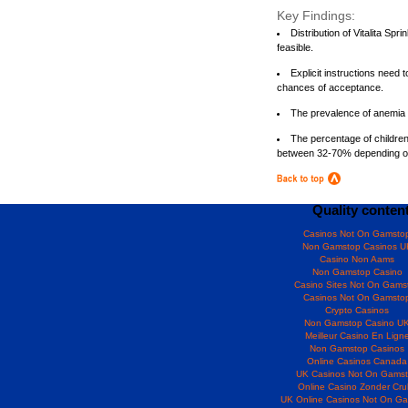
Key Findings:
Distribution of Vitalita Sp
feasible.
Explicit instructions need 
chances of acceptance.
The prevalence of anemia w
The percentage of childre
between 32-70% depending on 
Quality conten
Casinos Not On Gamsto
Non Gamstop Casinos U
Casino Non Aams
Non Gamstop Casino
Casino Sites Not On Gams
Casinos Not On Gamsto
Crypto Casinos
Non Gamstop Casino U
Meilleur Casino En Lign
Non Gamstop Casinos
Online Casinos Canada
UK Casinos Not On Gams
Online Casino Zonder Cru
UK Online Casinos Not On G