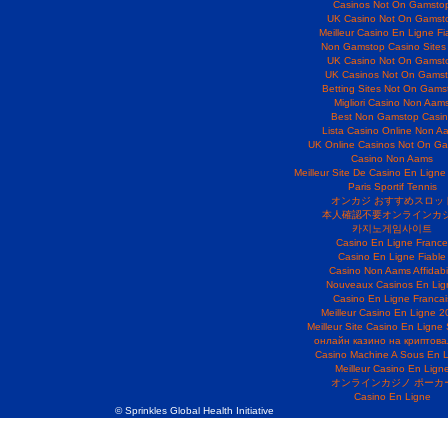
Casinos Not On Gamsto
UK Casino Not On Gamst
Meilleur Casino En Ligne Fi
Non Gamstop Casino Sites
UK Casino Not On Gamst
UK Casinos Not On Gams
Betting Sites Not On Gams
Migliori Casino Non Aam
Best Non Gamstop Casi
Lista Casino Online Non A
UK Online Casinos Not On G
Casino Non Aams
Meilleur Site De Casino En Ligne
Paris Sportif Tennis
オンカジ おすすめスロッ
本人確認不要オンラインカ
카지노게임사이트
Casino En Ligne France
Casino En Ligne Fiable
Casino Non Aams Affidabi
Nouveaux Casinos En Lig
Casino En Ligne Francai
Meilleur Casino En Ligne 
Meilleur Site Casino En Ligne
онлайн казино на криптов
Casino Machine A Sous En 
Meilleur Casino En Lign
オンラインカジノ ポーカ
Casino En Ligne
© Sprinkles Global Health Initiative